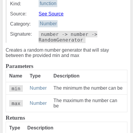
Kind:
function
Source:
See Source
Category:
Number
Signature:
number -> number ->
RandomGenerator
Creates a random number generator that will stay
between the provided min and max
Parameters
Name
Type
Description
min
Number
The minimum the number can be
The maximum the number can
max
Number
be
Returns
Type
Description