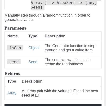
Array } -> AleaSeed -> [any,
Seed]
Manually step through a random function in order to
generate a value
Parameters
Name
Type
Description
The Generator function to step
fnGen
Object
through and get a value from
The seed we want to use to
seed
Seed
create the randomness
Returns
Type
Description
An array pair with the value at [0] and the next
Array
seed at [1]