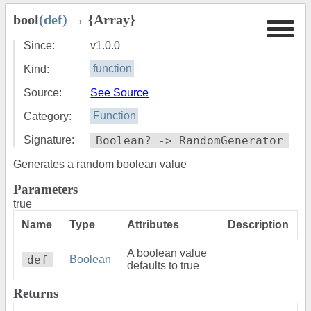
bool
(def)
→ {Array}
Since:
v1.0.0
Kind:
function
Source:
See Source
Category:
Function
Signature:
Boolean? -> RandomGenerator
Generates a random boolean value
Parameters
true
Name
Type
Attributes
Description
A boolean value
def
Boolean
defaults to true
Returns