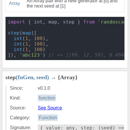
An Array pair with a new generator at [0] and
Array
the next seed at [1]
import
 { int, map, step } 
from
'randoscand
step
(
map
([

int
(
1
, 
100
),

int
(
1
, 
100
),

int
(
1
, 
100
)

]), 
'abc123'
) 
// => [[99, 12, 50], 0.49460
step
(fnGen, seed)
→ {Array}
Since:
v0.1.0
Kind:
function
Source:
See Source
Category:
Function
Signature:
{ value: any, step: (seed) =>