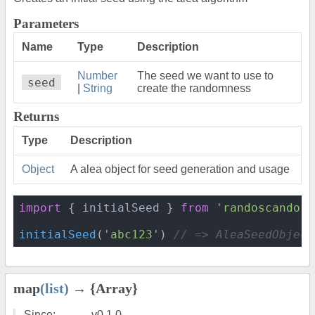
Parameters
Name
Type
Description
Number
The seed we want to use to
seed
|
String
create the randomness
Returns
Type
Description
Object
A alea object for seed generation and usage
import
 { initialSeed } 
from
'randoscando'
initialSeed
(
'abc123'
) 
// => AleaSeedObject
map
(list)
→ {Array}
Since:
v0.1.0