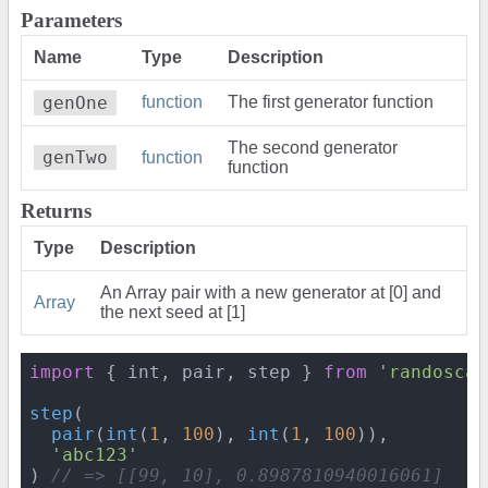
Parameters
Name
Type
Description
genOne
function
The first generator function
The second generator
genTwo
function
function
Returns
Type
Description
An Array pair with a new generator at [0] and
Array
the next seed at [1]
import
 { int, pair, step } 
from
'randoscan
step
(

pair
(
int
(
1
, 
100
), 
int
(
1
, 
100
)),

'abc123'
) 
// => [[99, 10], 0.8987810940016061]