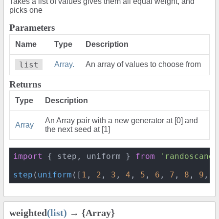
Takes a list of values gives them all equal weight, and
picks one
Parameters
Name
Type
Description
list
Array.
An array of values to choose from
Returns
Type
Description
An Array pair with a new generator at [0] and
Array
the next seed at [1]
import
 { step, uniform } 
from
'randoscando
step
(
uniform
([
1
, 
2
, 
3
, 
4
, 
5
, 
6
, 
7
, 
8
, 
9
, 
1
weighted
(list)
→ {Array}