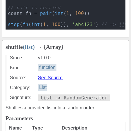
// pair is curried
cosnt fn = 
pair
(
int
(
1
, 
100
))

step
(
fn
(
int
(
1
, 
100
)), 
'abc123'
) 
// => [[99
shuffle
(list)
→ {Array}
Since:
v1.0.0
Kind:
function
Source:
See Source
Category:
List
Signature:
list -> RandomGenerator
Shuffles a provided list into a random order
Parameters
Name
Type
Description