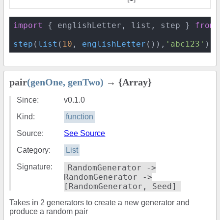
import
 { englishLetter, list, step } 
from
step
(
list
(
10
, 
englishLetter
()),
'abc123'
) 
/
pair
(genOne, genTwo)
→ {Array}
Since:
v0.1.0
Kind:
function
Source:
See Source
Category:
List
Signature:
RandomGenerator ->
RandomGenerator ->
[RandomGenerator, Seed]
Takes in 2 generators to create a new generator and
produce a random pair