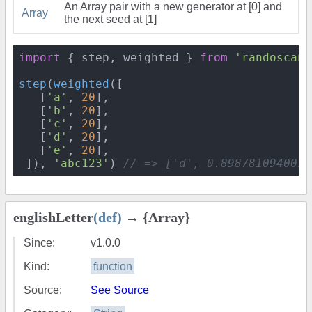
An Array pair with a new generator at [0] and
Array
the next seed at [1]
import
 { step, weighted } 
from
'randoscand
step
(
weighted
([

   [
'a'
, 
20
],

   [
'b'
, 
20
],

   [
'c'
, 
20
],

   [
'd'
, 
20
],

   [
'e'
, 
20
],

 ]), 
'abc123'
) 
// => ['d', 0.8987810940016
englishLetter
(def)
→ {Array}
Since:
v1.0.0
Kind:
function
Source:
See Source