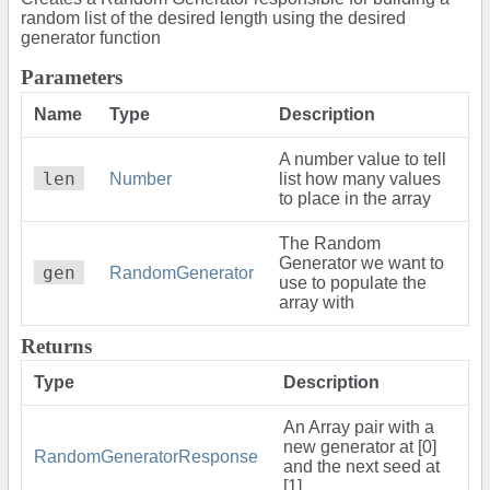
random list of the desired length using the desired
generator function
Parameters
Name
Type
Description
A number value to tell
len
Number
list how many values
to place in the array
The Random
Generator we want to
gen
RandomGenerator
use to populate the
array with
Returns
Type
Description
An Array pair with a
new generator at [0]
RandomGeneratorResponse
and the next seed at
[1]