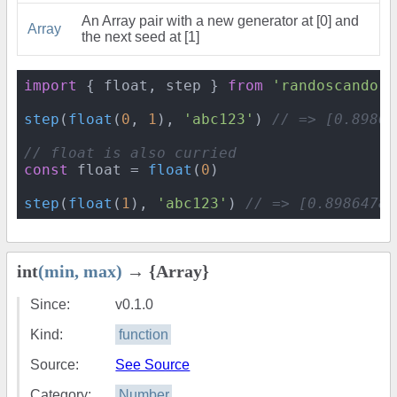
An Array pair with a new generator at [0] and
Array
the next seed at [1]
import
 { float, step } 
from
'randoscando'
step
(
float
(
0
, 
1
), 
'abc123'
) 
// => [0.89864
// float is also curried
const
 float = 
float
(
0
)

step
(
float
(
1
), 
'abc123'
) 
// => [0.89864786
int
(min, max)
→ {Array}
Since:
v0.1.0
Kind:
function
Source:
See Source
Category:
Number