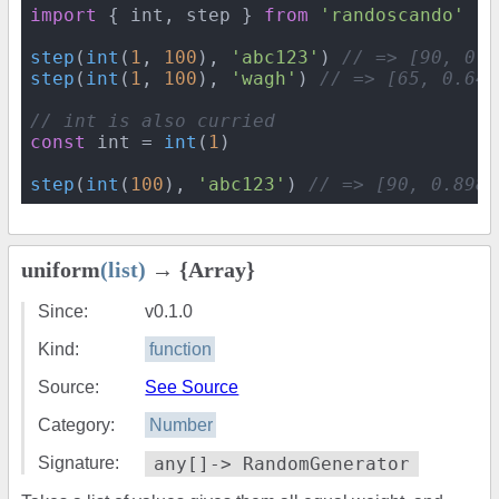
import
 { int, step } 
from
'randoscando'
step
(
int
(
1
, 
100
), 
'abc123'
) 
// => [90, 0.8
step
(
int
(
1
, 
100
), 
'wagh'
) 
// => [65, 0.646
// int is also curried
const
 int = 
int
(
1
)

step
(
int
(
100
), 
'abc123'
) 
// => [90, 0.8986
uniform
(list)
→ {Array}
Since:
v0.1.0
Kind:
function
Source:
See Source
Category:
Number
Signature:
any[]-> RandomGenerator