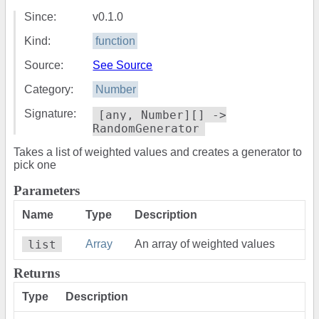
Since:
v0.1.0
Kind:
function
Source:
See Source
Category:
Number
Signature:
[any, Number][] ->
RandomGenerator
Takes a list of weighted values and creates a generator to
pick one
Parameters
Name
Type
Description
list
Array
An array of weighted values
Returns
Type
Description