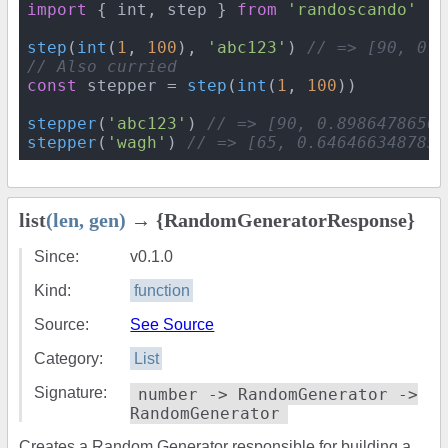
import
 { int, step } 
from
'randoscando'
step
(
int
(
1
, 
100
), 
'abc123'
) 
// => [90, 0.8
// Also curried
const
 stepper = 
step
(
int
(
1
, 
100
))

stepper
(
'abc123'
) 
// => [90, 0.89864786504
stepper
(
'wagh'
) 
// => [65, 0.6464663487859
list
(len, gen)
→ {RandomGeneratorResponse}
Since:
v0.1.0
Kind:
function
Source:
See Source
Category:
List
Signature:
number -> RandomGenerator ->
RandomGenerator
Creates a Random Generator responsible for building a