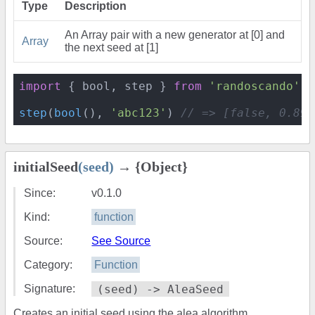
Type
Description
An Array pair with a new generator at [0] and
Array
the next seed at [1]
import
 { bool, step } 
from
'randoscando'
step
(
bool
(), 
'abc123'
) 
// => [false, 0.898
initialSeed
(seed)
→ {Object}
Since:
v0.1.0
Kind:
function
Source:
See Source
Category:
Function
Signature:
(seed) -> AleaSeed
Creates an initial seed using the alea algorithm