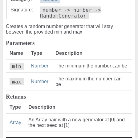
Signature:
number -> number ->
RandomGenerator
Creates a random number generator that will stay
between the provided min and max
Parameters
Name
Type
Description
min
Number
The minimum the number can be
The maximum the number can
max
Number
be
Returns
Type
Description
An Array pair with a new generator at [0] and
Array
the next seed at [1]