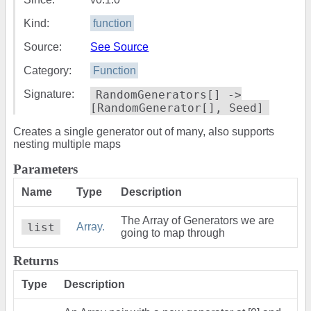
Kind:
function
Source:
See Source
Category:
Function
Signature:
RandomGenerators[] ->
[RandomGenerator[], Seed]
Creates a single generator out of many, also supports
nesting multiple maps
Parameters
Name
Type
Description
The Array of Generators we are
list
Array.
going to map through
Returns
Type
Description