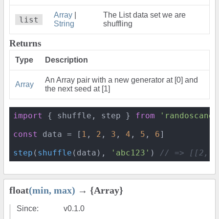
Array
|
The List data set we are
list
String
shuffling
Returns
Type
Description
An Array pair with a new generator at [0] and
Array
the next seed at [1]
import
 { shuffle, step } 
from
'randoscando
const
 data = [
1
, 
2
, 
3
, 
4
, 
5
, 
6
]

step
(
shuffle
(data), 
'abc123'
) 
// => [[2, 3
float
(min, max)
→ {Array}
Since:
v0.1.0