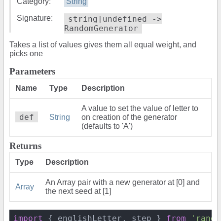
Category:
String
Signature:
string|undefined ->
RandomGenerator
Takes a list of values gives them all equal weight, and
picks one
Parameters
Name
Type
Description
A value to set the value of letter to
def
String
on creation of the generator
(defaults to 'A')
Returns
Type
Description
An Array pair with a new generator at [0] and
Array
the next seed at [1]
import
 { englishLetter, step } 
from
'rando