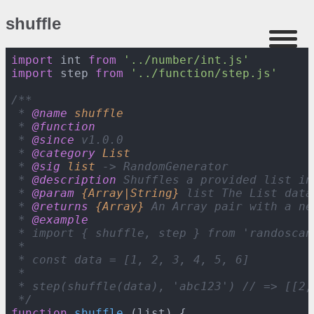
shuffle
import
 int 
from
'
../number/int.js
'
import
 step 
from
'
../function/step.js
'
/**

 * 
@name 
shuffle
 * 
@function
 * 
@since 
v
1
.
0
.
0
 * 
@category 
List
 * 
@sig 
list
 -> RandomGenerator

 * 
@description 
Shuffles a provided list in
 * 
@param 
{Array|String}
list The List data
 * 
@returns 
{Array}
An Array pair with a ne
 * 
@example
 * import { shuffle, step } from 
'
randoscan
 *

 * const data = [
1
, 
2
, 
3
, 
4
, 
5
, 
6
]

 *

 * step(shuffle(data), 
'
abc
1
2
3
'
) // => [[
2
,
 */
function
shuffle
 (
list
) 
{
