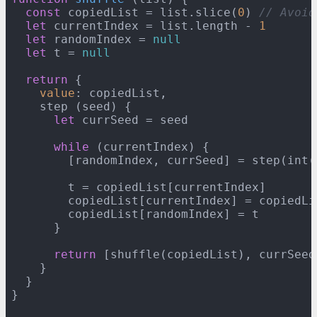
const
 copiedList = list.slice(
0
) 
// Avoid
let
 currentIndex = list.length - 
1
let
 randomIndex = 
null
let
 t = 
null
return
 {

value
: copiedList,

    step (seed) {

let
 currSeed = seed

while
 (currentIndex) {

        [randomIndex, currSeed] = step(int(
        t = copiedList[currentIndex]

        copiedList[currentIndex] = copiedLi
        copiedList[randomIndex] = t

      }

return
 [shuffle(copiedList), currSeed]
    }

  }

}
