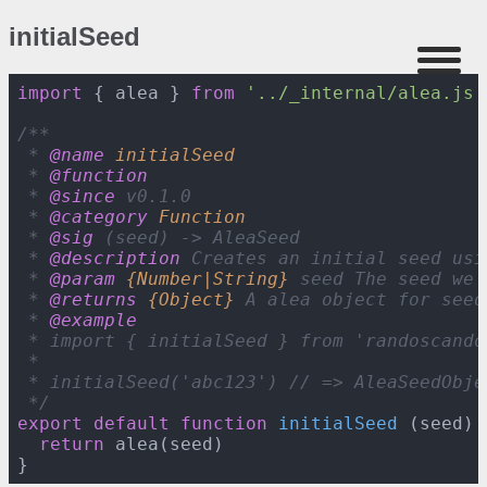
initialSeed
import
 { alea } 
from
'
../_internal/alea.js
'
/**

 * 
@name 
initialSeed
 * 
@function
 * 
@since 
v
0
.
1
.
0
 * 
@category 
Function
 * 
@sig 
(seed) -> AleaSeed

 * 
@description 
Creates an initial seed usi
 * 
@param 
{Number|String}
seed The seed we 
 * 
@returns 
{Object}
A alea object for seed
 * 
@example
 * import { initialSeed } from 
'
randoscando
 *

 * initialSeed(
'
abc
1
2
3
'
) // => AleaSeedObjec
 */
export
default
function
initialSeed
 (
seed
) 
return
 alea(seed)
